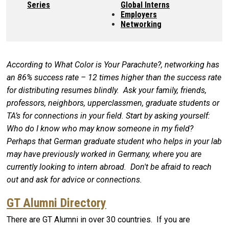
Series
Global Interns
Employers
Networking
According to What Color is Your Parachute?, networking has
an 86% success rate – 12 times higher than the success rate
for distributing resumes blindly. Ask your family, friends,
professors, neighbors, upperclassmen, graduate students or
TA’s for connections in your field. Start by asking yourself:
Who do I know who may know someone in my field?
Perhaps that German graduate student who helps in your lab
may have previously worked in Germany, where you are
currently looking to intern abroad. Don't be afraid to reach
out and ask for advice or connections.
GT Alumni Directory
There are GT Alumni in over 30 countries. If you are