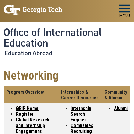
Skip to main navigation
Skip to main content
MENU
Office of International
Education
Education Abroad
Networking
Program Overview
Internships &
Community
Career Resources
& Alumni
GRIP Home
Internship
Alumni
Register
Search
Global Research
Engines
and Internship
Companies
Engagement
Recruiting