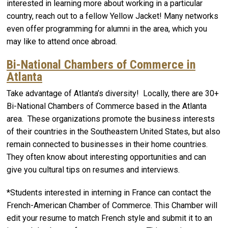
interested in learning more about working in a particular
country, reach out to a fellow Yellow Jacket! Many networks
even offer programming for alumni in the area, which you
may like to attend once abroad.
Bi-National Chambers of Commerce in
Atlanta
Take advantage of Atlanta’s diversity! Locally, there are 30+
Bi-National Chambers of Commerce based in the Atlanta
area. These organizations promote the business interests
of their countries in the Southeastern United States, but also
remain connected to businesses in their home countries.
They often know about interesting opportunities and can
give you cultural tips on resumes and interviews.
*Students interested in interning in France can contact the
French-American Chamber of Commerce. This Chamber will
edit your resume to match French style and submit it to an