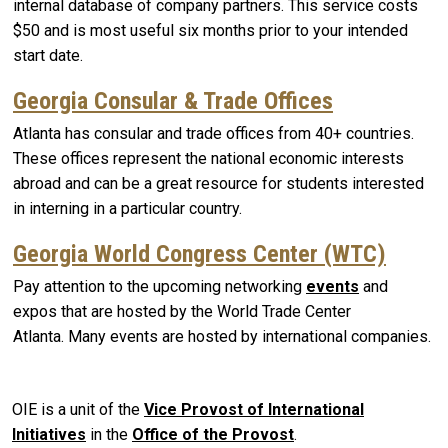
internal database of company partners. This service costs
$50 and is most useful six months prior to your intended
start date.
Georgia Consular & Trade Offices
Atlanta has consular and trade offices from 40+ countries.
These offices represent the national economic interests
abroad and can be a great resource for students interested
in interning in a particular country.
Georgia World Congress Center (WTC)
Pay attention to the upcoming networking
events
and
expos that are hosted by the World Trade Center
Atlanta. Many events are hosted by international companies.
OIE is a unit of the
Vice Provost of International
Initiatives
in the
Office of the Provost
.