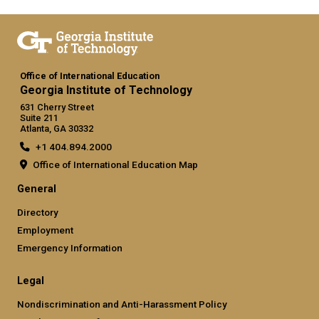
Office of International Education
Georgia Institute of Technology
631 Cherry Street
Suite 211
Atlanta, GA 30332
+1 404.894.2000
Office of International Education Map
General
Directory
Employment
Emergency Information
Legal
Nondiscrimination and Anti-Harassment Policy