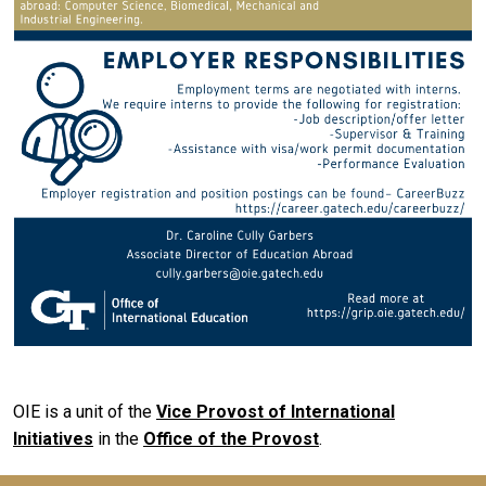
OIE is a unit of the
Vice Provost of International
Initiatives
in the
Office of the Provost
.