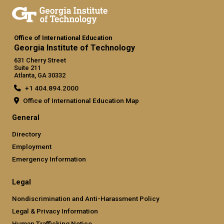
Office of International Education
Georgia Institute of Technology
631 Cherry Street
Suite 211
Atlanta, GA 30332
+1 404.894.2000
Office of International Education Map
General
Directory
Employment
Emergency Information
Legal
Nondiscrimination and Anti-Harassment Policy
Legal & Privacy Information
Human Trafficking Notice