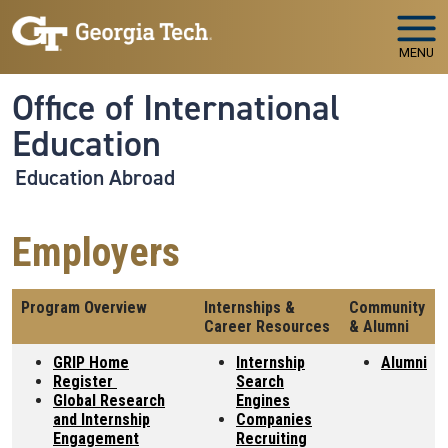
Skip to main navigation
Skip to main content
MENU
Office of International
Education
Education Abroad
Employers
Program Overview
Internships &
Community
Career Resources
& Alumni
GRIP Home
Internship
Alumni
Register
Search
Global Research
Engines
and Internship
Companies
Engagement
Recruiting