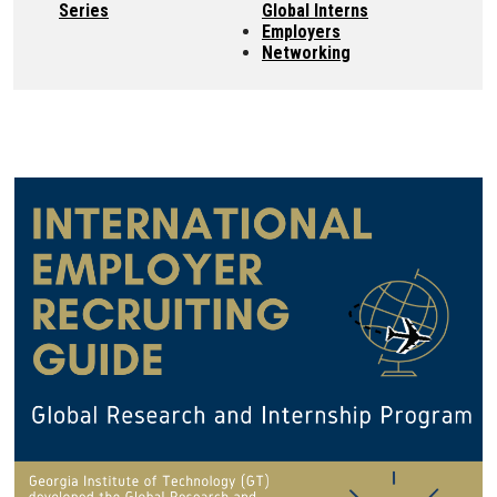
Series
Global Interns
Employers
Networking