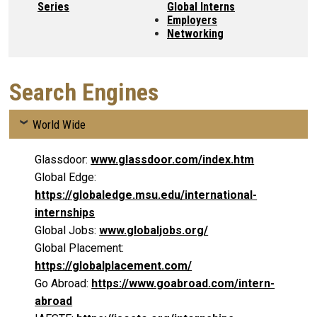
Series
Global Interns
Employers
Networking
Search Engines
World Wide
Glassdoor:
www.glassdoor.com/index.htm
Global Edge:
https://globaledge.msu.edu/international-
internships
Global Jobs:
www.globaljobs.org/
Global Placement:
https://globalplacement.com/
Go Abroad:
https://www.goabroad.com/intern-
abroad