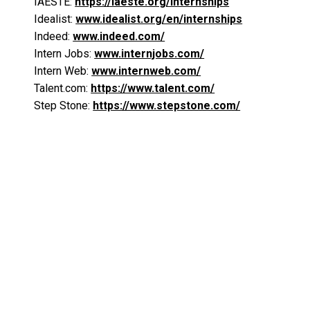
IAESTE:
https://iaeste.org/internships
Idealist:
www.idealist.org/en/internships
Indeed:
www.indeed.com/
Intern Jobs:
www.internjobs.com/
Intern Web:
www.internweb.com/
Talent.com:
https://www.talent.com/
Step Stone:
https://www.stepstone.com/