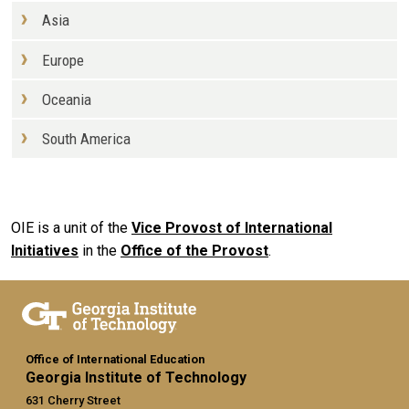
Asia
Europe
Oceania
South America
OIE is a unit of the
Vice Provost of International
Initiatives
in the
Office of the Provost
.
Office of International Education
Georgia Institute of Technology
631 Cherry Street