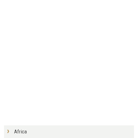
Africa