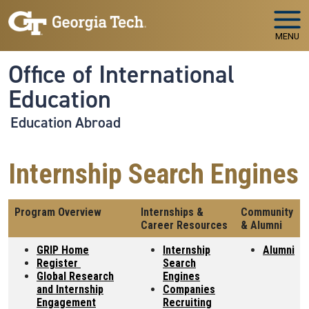
Skip to main navigation
Skip to main content
MENU
Office of International
Education
Education Abroad
Internship Search Engines
Program Overview
Internships &
Community
Career Resources
& Alumni
GRIP Home
Internship
Alumni
Register
Search
Global Research
Engines
and Internship
Companies
Engagement
Recruiting