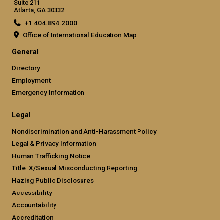
Suite 211
Atlanta, GA 30332
+1 404.894.2000
Office of International Education Map
General
Directory
Employment
Emergency Information
Legal
Nondiscrimination and Anti-Harassment Policy
Legal & Privacy Information
Human Trafficking Notice
Title IX/Sexual Misconducting Reporting
Hazing Public Disclosures
Accessibility
Accountability
Accreditation